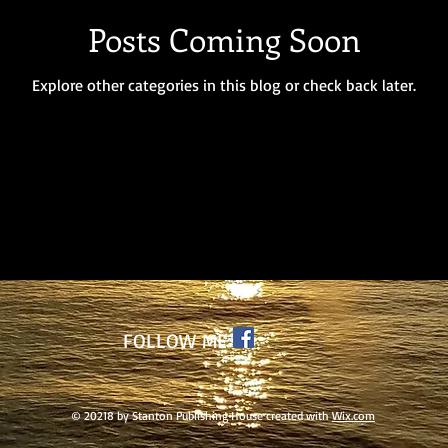
Posts Coming Soon
Explore other categories in this blog or check back later.
FOLLOW ME
© 20218 by Stanton Publishing House created with
Wix.com