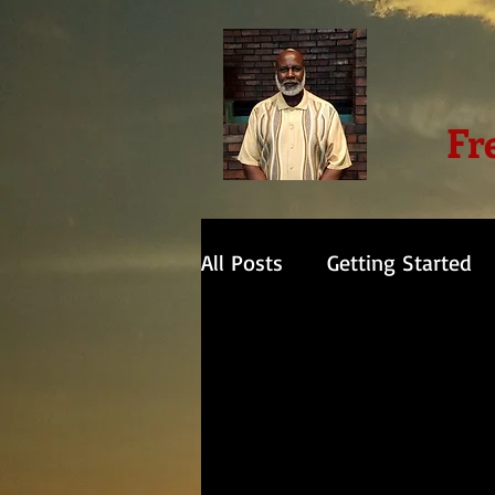
Fr
All Posts
Getting Started