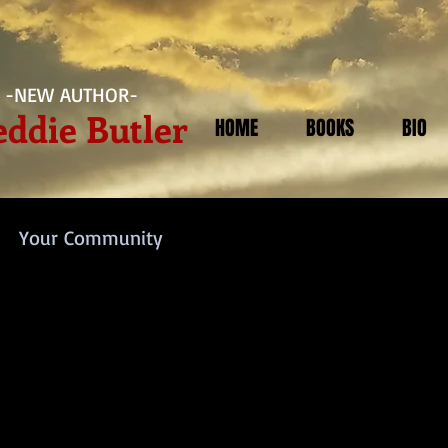
-NEW AUTHOR-
eddie Butler
HOME
BOOKS
BIO
Your Community