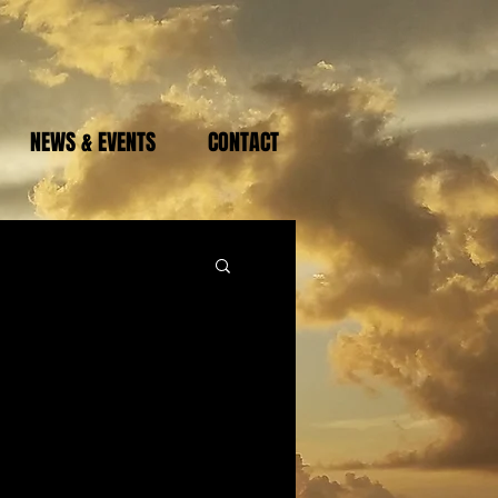
NEWS & EVENTS
CONTACT