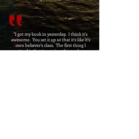
"I got my book in yesterday. I think it's
awesome. You set it up so that it's like it's
own believer's class. The first thing I
noticed is that it requires the reader to
get in their bible. As the author, you are
pointing back to the Bible (which is Jesus)
instead of writing from self authority.
You're basically shifting the glory to Jesus
and rarely do people do that anymore.
Brother, you are the real deal and I'm
proud for you. This is an awesome book."
Mark (Reader)
​I really enjoyed this book, basically a
word for word visual tour through the
book of Revelations.
Sam (Reader)
I have read the last chapter of the Bible
several times, a few of those times was