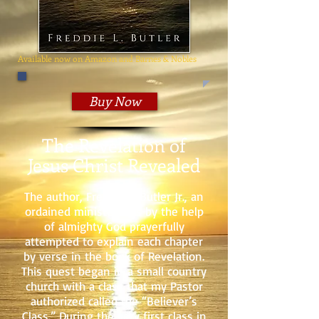
Available now on Amazon and Barnes & Nobles
Buy Now
The Revelation of
Jesus Christ Revealed
The author, Freddie L. Butler Jr., an
ordained minister, has by the help
of almighty God prayerfully
attempted to explain each chapter
by verse in the book of Revelation.
This quest began in a small country
church with a class that my Pastor
authorized called the “Believer’s
Class.” During the very first class in