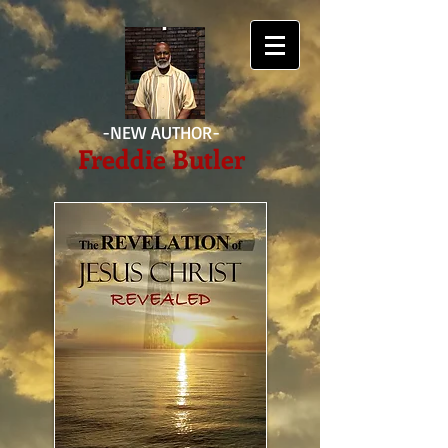
-NEW AUTHOR-
Freddie Butler