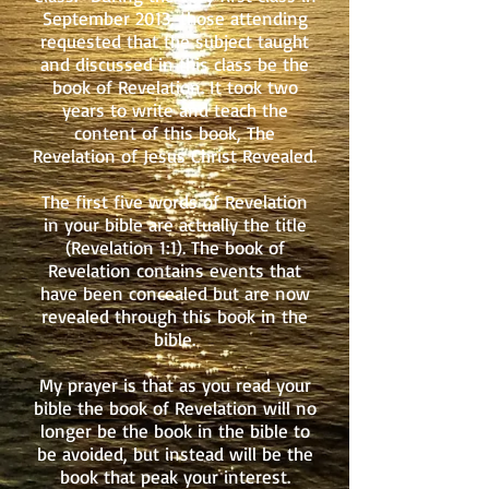
September 2013, those attending
requested that the subject taught
and discussed in this class be the
book of Revelation. It took two
years to write and teach the
content of this book, The
Revelation of Jesus Christ Revealed.
The first five words of Revelation
in your bible are actually the title
(Revelation 1:1). The book of
Revelation contains events that
have been concealed but are now
revealed through this book in the
bible.
My prayer is that as you read your
bible the book of Revelation will no
longer be the book in the bible to
be avoided, but instead will be the
book that peak your interest.